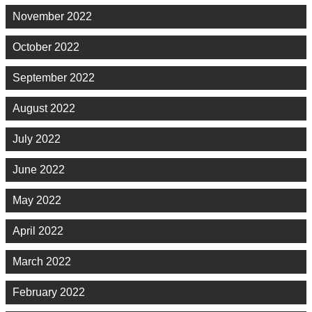
November 2022
October 2022
September 2022
August 2022
July 2022
June 2022
May 2022
April 2022
March 2022
February 2022