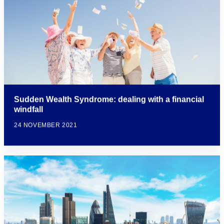
Sudden Wealth Syndrome: dealing with a financial
windfall
24 NOVEMBER 2021