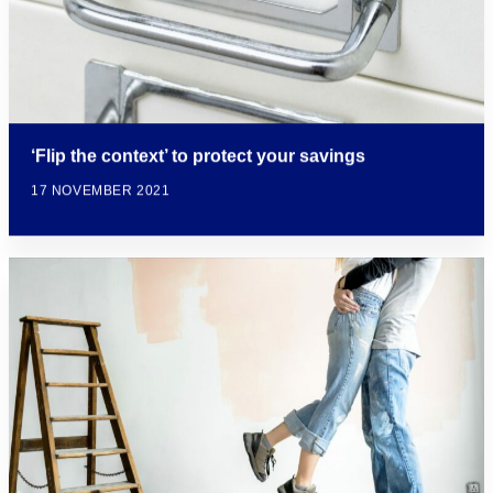
‘Flip the context’ to protect your savings
17 NOVEMBER 2021