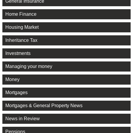
General Insurance
Home Finance
Housing Market
Inheritance Tax
Investments
Managing your money
Money
Mortgages
Mortgages & General Property News
News in Review
Pensions