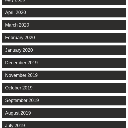
April 2020
March 2020
February 2020
January 2020
December 2019
November 2019
October 2019
September 2019
August 2019
July 2019