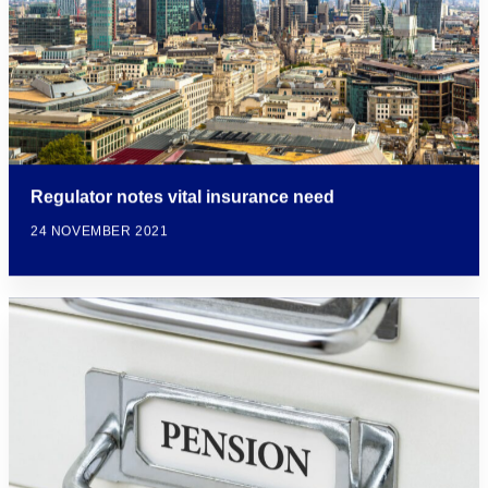
Regulator notes vital insurance need
24 NOVEMBER 2021