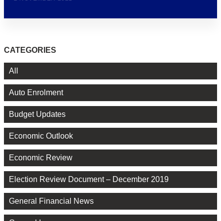
CATEGORIES
All
Auto Enrolment
Budget Updates
Economic Outlook
Economic Review
Election Review Document – December 2019
General Financial News