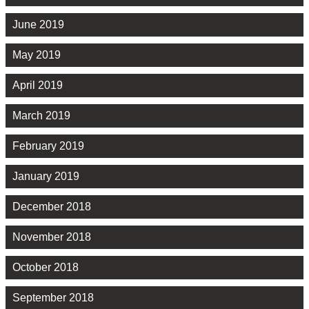
June 2019
May 2019
April 2019
March 2019
February 2019
January 2019
December 2018
November 2018
October 2018
September 2018