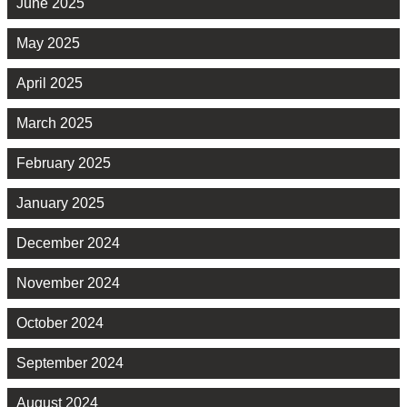
June 2025
May 2025
April 2025
March 2025
February 2025
January 2025
December 2024
November 2024
October 2024
September 2024
August 2024