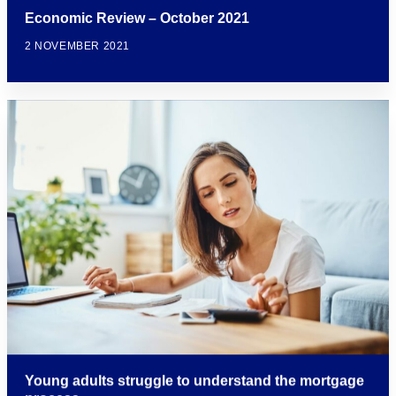
Economic Review – October 2021
2 NOVEMBER 2021
Young adults struggle to understand the mortgage