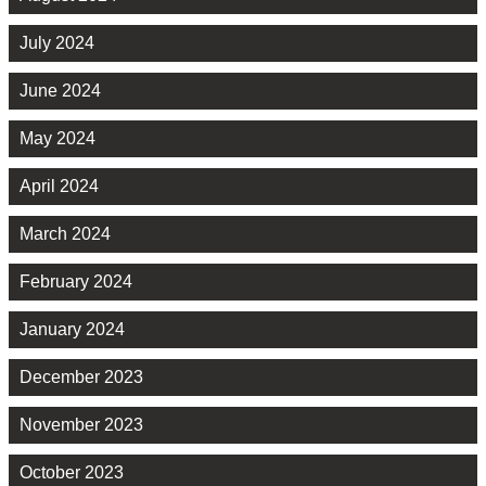
July 2024
June 2024
May 2024
April 2024
March 2024
February 2024
January 2024
December 2023
November 2023
October 2023