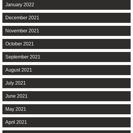
January 2022
December 2021
November 2021
October 2021
September 2021
August 2021
July 2021
June 2021
May 2021
April 2021