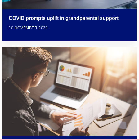
COVID prompts uplift in grandparental support
10 NOVEMBER 2021