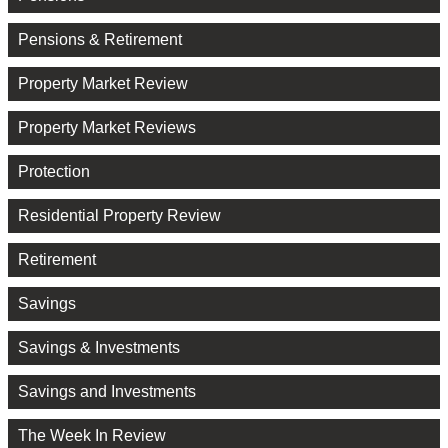
Pensions & Retirement
Property Market Review
Property Market Reviews
Protection
Residential Property Review
Retirement
Savings
Savings & Investments
Savings and Investments
The Week In Review