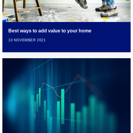
Best ways to add value to your home
10 NOVEMBER 2021