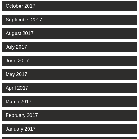
October 2017
September 2017
August 2017
July 2017
June 2017
May 2017
April 2017
March 2017
February 2017
January 2017