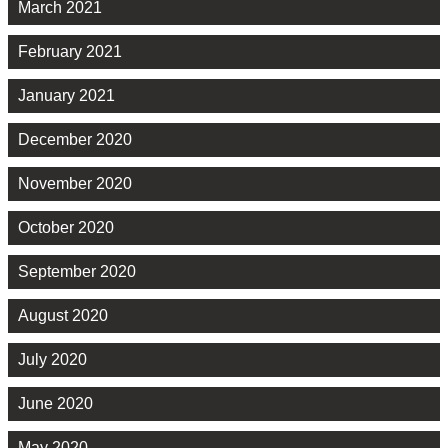
March 2021
February 2021
January 2021
December 2020
November 2020
October 2020
September 2020
August 2020
July 2020
June 2020
May 2020