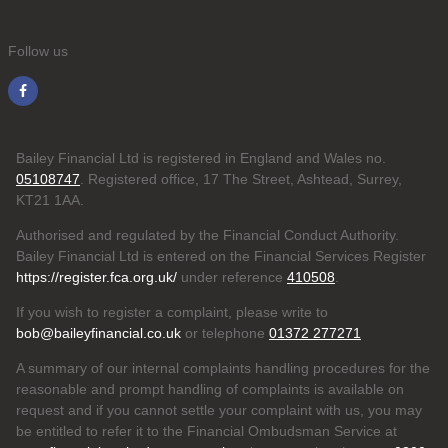
Follow us
Bailey Financial Ltd is registered in England and Wales no.
05108747
. Registered office, 17 The Street, Ashtead, Surrey,
KT21 1AA.
Authorised and regulated by the Financial Conduct Authority.
Bailey Financial Ltd is entered on the Financial Services Register
https://register.fca.org.uk/
under reference
410508
.
If you wish to register a complaint, please write to
bob@baileyfinancial.co.uk
or telephone
01372 277271
A summary of our internal complaints handling procedures for the
reasonable and prompt handling of complaints is available on
request and if you cannot settle your complaint with us, you may
be entitled to refer it to the Financial Ombudsman Service at