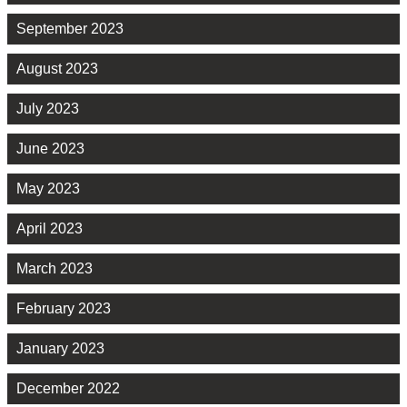
September 2023
August 2023
July 2023
June 2023
May 2023
April 2023
March 2023
February 2023
January 2023
December 2022