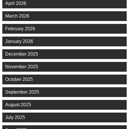
April 2026
March 2026
February 2026
January 2026
December 2025
November 2025
October 2025
September 2025
August 2025
July 2025