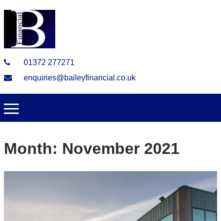
01372 277271
enquiries@baileyfinancial.co.uk
Month:
November 2021