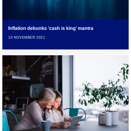
Inflation debunks ‘cash is king’ mantra
10 NOVEMBER 2021