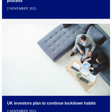
process
2 NOVEMBER 2021
UK investors plan to continue lockdown habits
2 NOVEMBER 2021