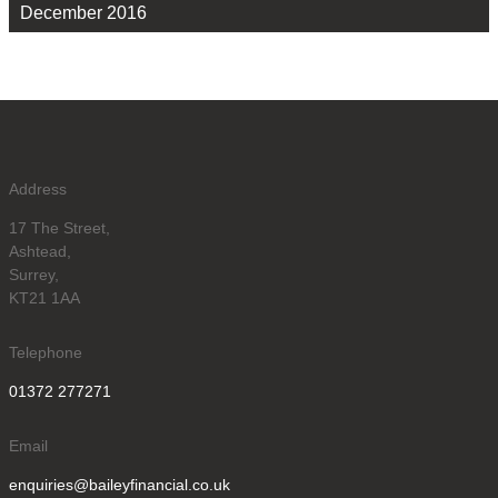
December 2016
Address
17 The Street,
Ashtead,
Surrey,
KT21 1AA
Telephone
01372 277271
Email
enquiries@baileyfinancial.co.uk