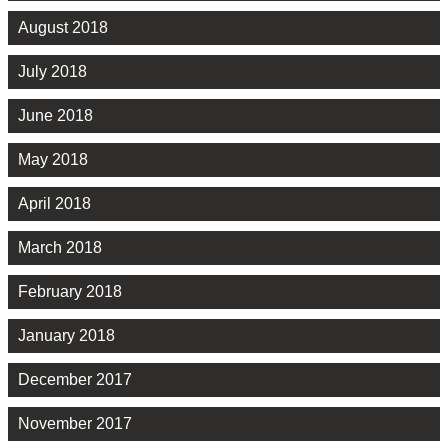
August 2018
July 2018
June 2018
May 2018
April 2018
March 2018
February 2018
January 2018
December 2017
November 2017