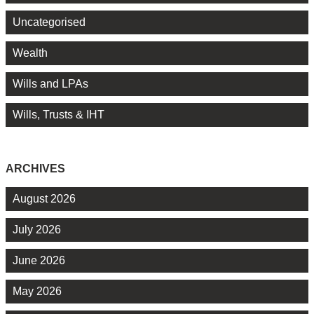
Uncategorised
Wealth
Wills and LPAs
Wills, Trusts & IHT
ARCHIVES
August 2026
July 2026
June 2026
May 2026