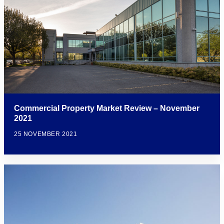
Commercial Property Market Review – November
2021
25 NOVEMBER 2021