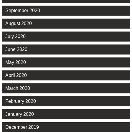
September 2020
August 2020
July 2020
June 2020
May 2020
April 2020
March 2020
February 2020
January 2020
December 2019