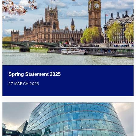
Spring Statement 2025
27 MARCH 2025