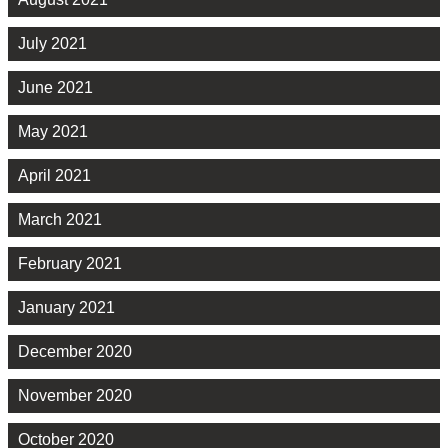
July 2021
June 2021
May 2021
April 2021
March 2021
February 2021
January 2021
December 2020
November 2020
October 2020