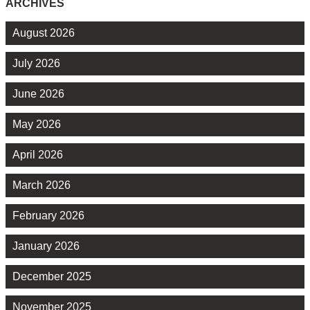
ARCHIVES
August 2026
July 2026
June 2026
May 2026
April 2026
March 2026
February 2026
January 2026
December 2025
November 2025