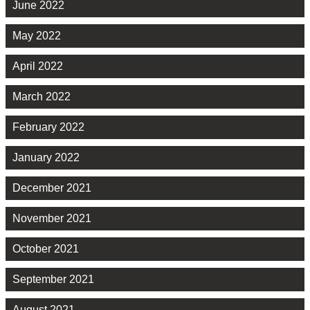
June 2022
May 2022
April 2022
March 2022
February 2022
January 2022
December 2021
November 2021
October 2021
September 2021
August 2021