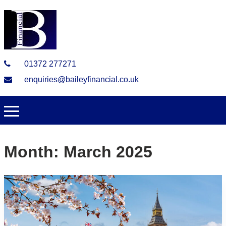
01372 277271
enquiries@baileyfinancial.co.uk
Month:
March 2025