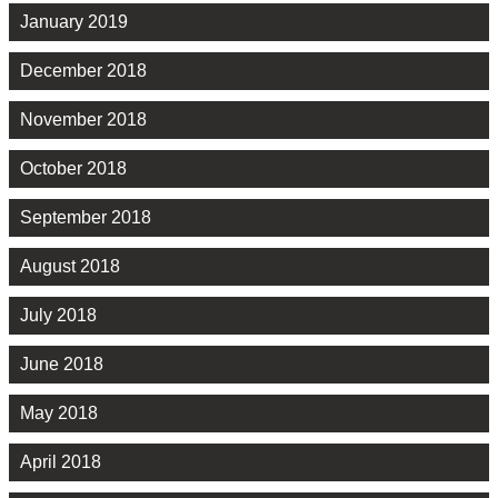
January 2019
December 2018
November 2018
October 2018
September 2018
August 2018
July 2018
June 2018
May 2018
April 2018