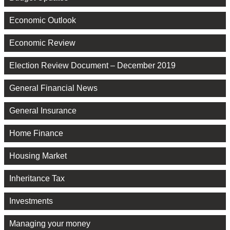
Economic Outlook
Economic Review
Election Review Document – December 2019
General Financial News
General Insurance
Home Finance
Housing Market
Inheritance Tax
Investments
Managing your money