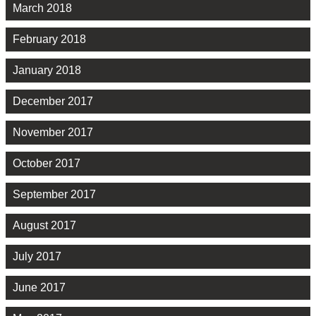
March 2018
February 2018
January 2018
December 2017
November 2017
October 2017
September 2017
August 2017
July 2017
June 2017