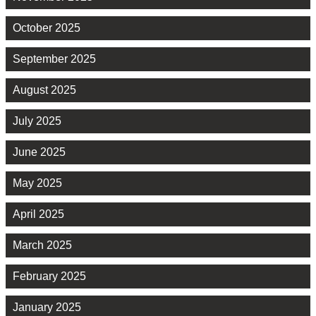
October 2025
September 2025
August 2025
July 2025
June 2025
May 2025
April 2025
March 2025
February 2025
January 2025