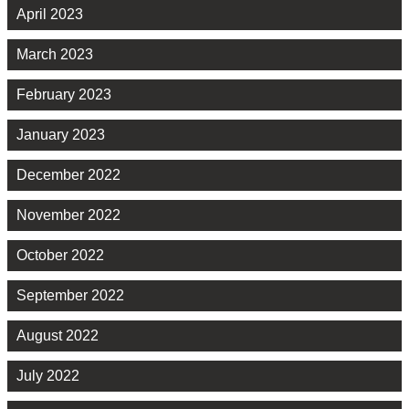
April 2023
March 2023
February 2023
January 2023
December 2022
November 2022
October 2022
September 2022
August 2022
July 2022