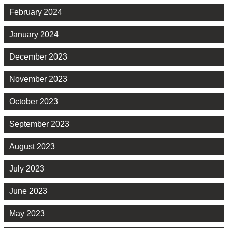
February 2024
January 2024
December 2023
November 2023
October 2023
September 2023
August 2023
July 2023
June 2023
May 2023