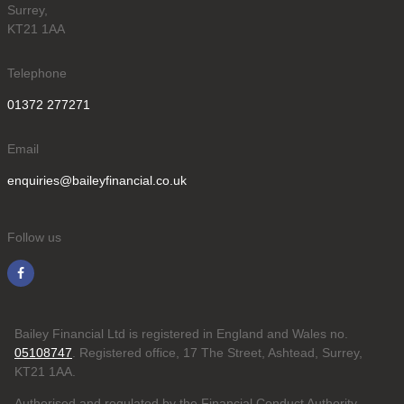
Surrey,
KT21 1AA
Telephone
01372 277271
Email
enquiries@baileyfinancial.co.uk
Follow us
Bailey Financial Ltd is registered in England and Wales no.
05108747
. Registered office, 17 The Street, Ashtead, Surrey,
KT21 1AA.
Authorised and regulated by the Financial Conduct Authority.