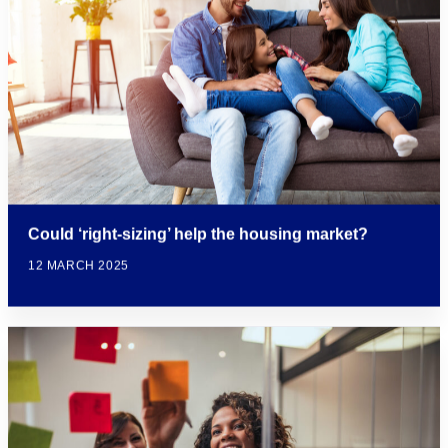
Could ‘right-sizing’ help the housing market?
12 MARCH 2025