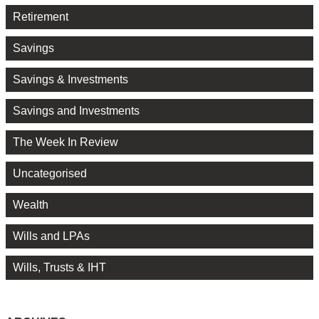
Retirement
Savings
Savings & Investments
Savings and Investments
The Week In Review
Uncategorised
Wealth
Wills and LPAs
Wills, Trusts & IHT