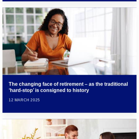
The changing face of retirement – as the traditional
‘hard-stop’ is consigned to history
12 MARCH 2025