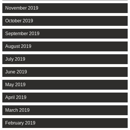
November 2019
October 2019
September 2019
August 2019
July 2019
June 2019
May 2019
April 2019
March 2019
February 2019