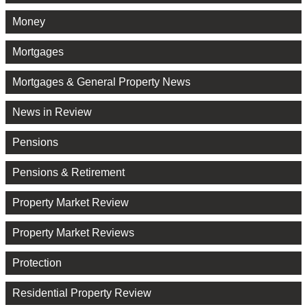
Money
Mortgages
Mortgages & General Property News
News in Review
Pensions
Pensions & Retirement
Property Market Review
Property Market Reviews
Protection
Residential Property Review