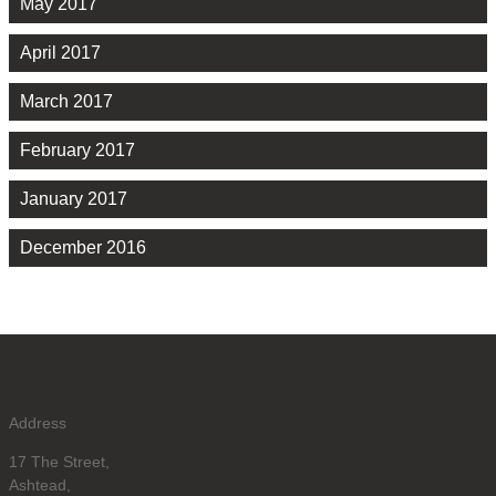
May 2017
April 2017
March 2017
February 2017
January 2017
December 2016
Address
17 The Street,
Ashtead,