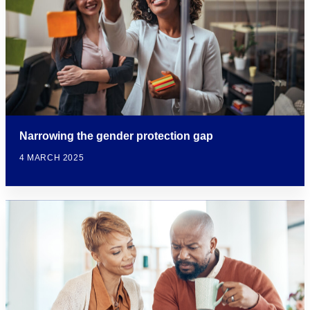
Narrowing the gender protection gap
4 MARCH 2025