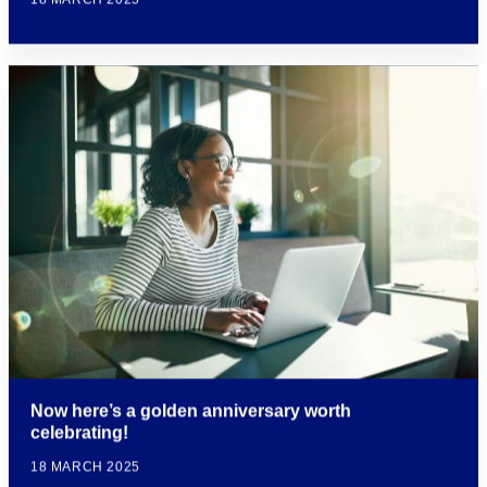
Now here’s a golden anniversary worth
celebrating!
18 MARCH 2025