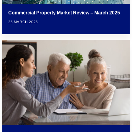
Commercial Property Market Review – March 2025
25 MARCH 2025