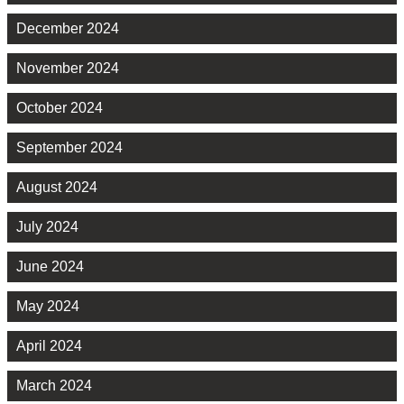
December 2024
November 2024
October 2024
September 2024
August 2024
July 2024
June 2024
May 2024
April 2024
March 2024