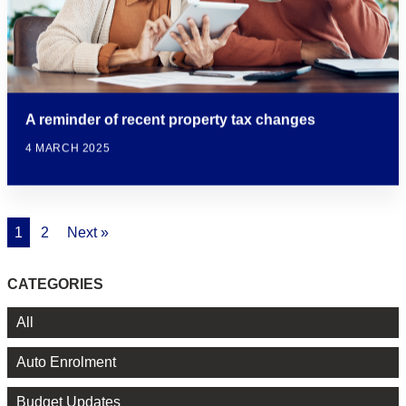
A reminder of recent property tax changes
4 MARCH 2025
1
2
Next »
CATEGORIES
All
Auto Enrolment
Budget Updates