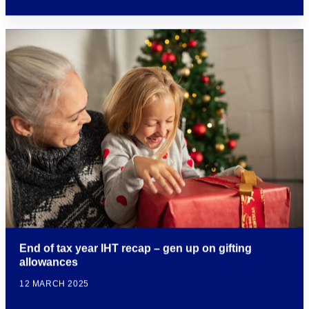
End of tax year IHT recap – gen up on gifting
allowances
12 MARCH 2025