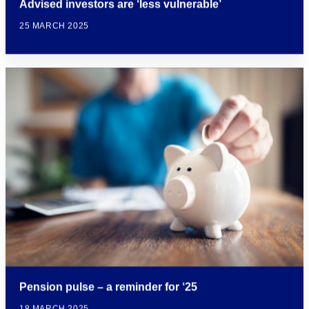
Advised investors are ‘less vulnerable’
25 MARCH 2025
Pension pulse – a reminder for ‘25
18 MARCH 2025