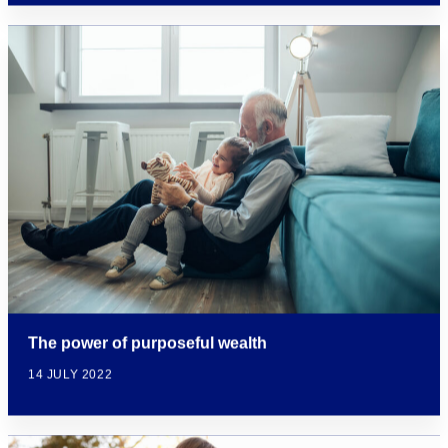
The power of purposeful wealth
14 JULY 2022