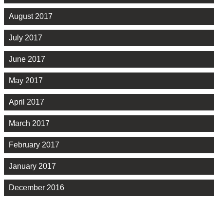
August 2017
July 2017
June 2017
May 2017
April 2017
March 2017
February 2017
January 2017
December 2016