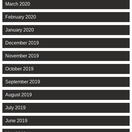
March 2020
February 2020
January 2020
December 2019
November 2019
October 2019
September 2019
August 2019
July 2019
June 2019