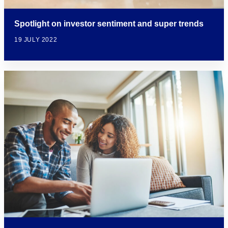
Spotlight on investor sentiment and super trends
19 JULY 2022