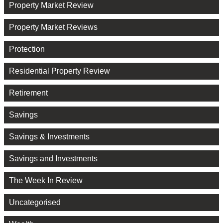
Property Market Review
Property Market Reviews
Protection
Residential Property Review
Retirement
Savings
Savings & Investments
Savings and Investments
The Week In Review
Uncategorised