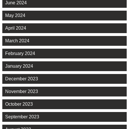
June 2024
May 2024
April 2024
March 2024
February 2024
January 2024
December 2023
November 2023
October 2023
September 2023