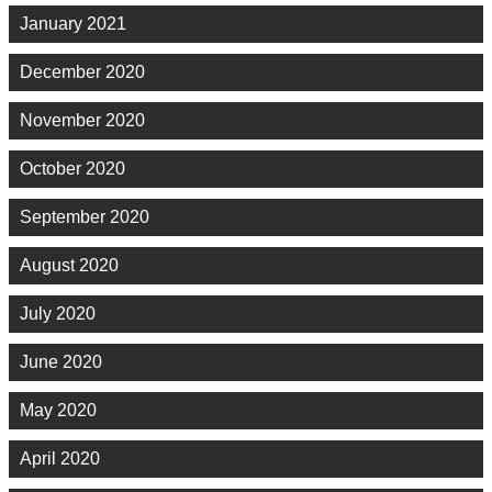
January 2021
December 2020
November 2020
October 2020
September 2020
August 2020
July 2020
June 2020
May 2020
April 2020