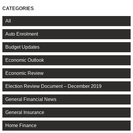
CATEGORIES
All
Auto Enrolment
Budget Updates
Economic Outlook
Economic Review
Election Review Document – December 2019
General Financial News
General Insurance
Home Finance