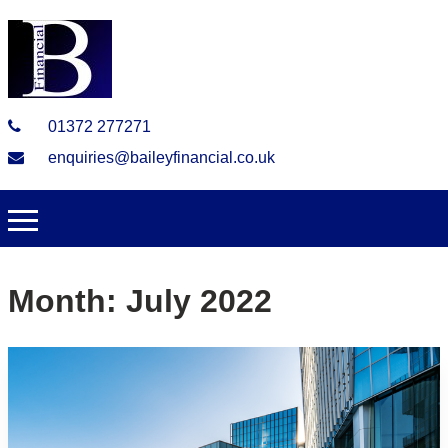
01372 277271
enquiries@baileyfinancial.co.uk
Month:
July 2022