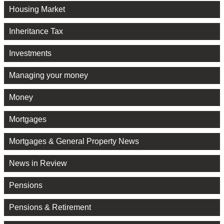
Housing Market
Inheritance Tax
Investments
Managing your money
Money
Mortgages
Mortgages & General Property News
News in Review
Pensions
Pensions & Retirement