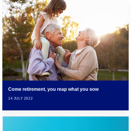
Come retirement, you reap what you sow
14 JULY 2022