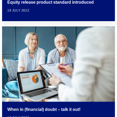
Equity release product standard introduced
19 JULY 2022
When in (financial) doubt – talk it out!