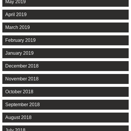
May 2019
April 2019
March 2019
February 2019
January 2019
December 2018
November 2018
October 2018
September 2018
August 2018
July 2018