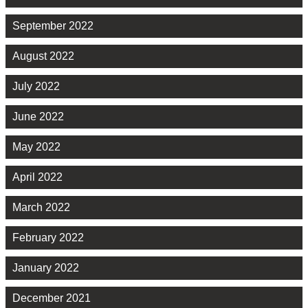
September 2022
August 2022
July 2022
June 2022
May 2022
April 2022
March 2022
February 2022
January 2022
December 2021