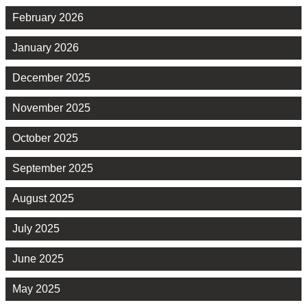
February 2026
January 2026
December 2025
November 2025
October 2025
September 2025
August 2025
July 2025
June 2025
May 2025