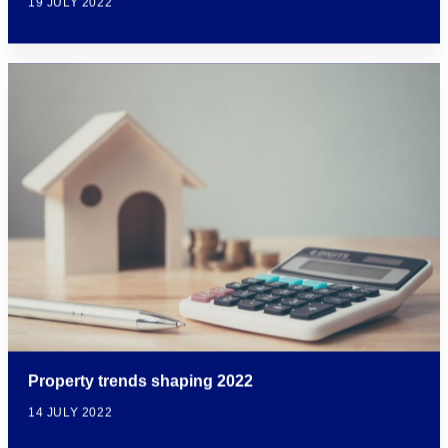
19 JULY 2022
Property trends shaping 2022
14 JULY 2022