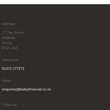
Address
17 The Street,
Ashtead,
Surrey,
KT21 1AA
Telephone
01372 277271
Email
enquiries@baileyfinancial.co.uk
Follow us