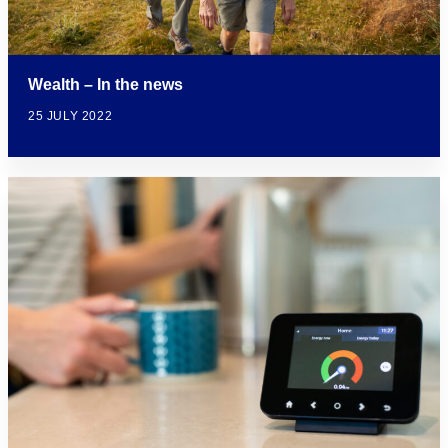
Wealth – In the news
25 JULY 2022