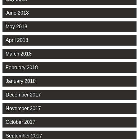
June 2018
May 2018
April 2018
March 2018
February 2018
January 2018
December 2017
November 2017
October 2017
September 2017