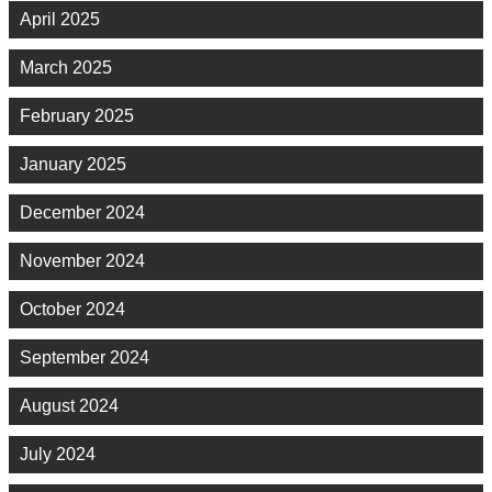
April 2025
March 2025
February 2025
January 2025
December 2024
November 2024
October 2024
September 2024
August 2024
July 2024