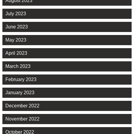
August 2023
July 2023
June 2023
May 2023
April 2023
March 2023
February 2023
January 2023
December 2022
November 2022
October 2022