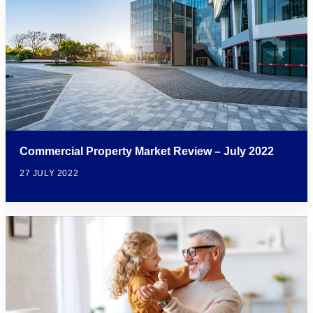
Commercial Property Market Review – July 2022
27 JULY 2022