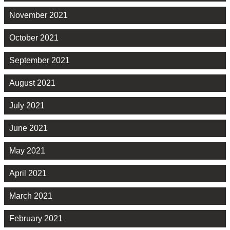
November 2021
October 2021
September 2021
August 2021
July 2021
June 2021
May 2021
April 2021
March 2021
February 2021