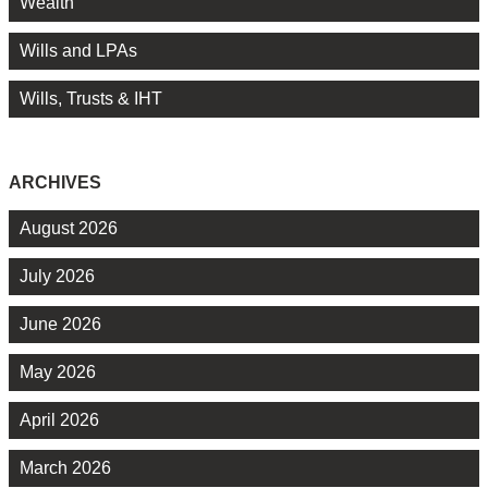
Wealth
Wills and LPAs
Wills, Trusts & IHT
ARCHIVES
August 2026
July 2026
June 2026
May 2026
April 2026
March 2026