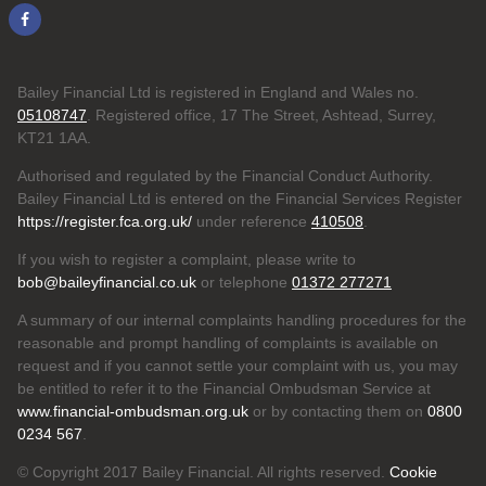
Bailey Financial Ltd is registered in England and Wales no.
05108747
. Registered office, 17 The Street, Ashtead, Surrey,
KT21 1AA.
Authorised and regulated by the Financial Conduct Authority.
Bailey Financial Ltd is entered on the Financial Services Register
https://register.fca.org.uk/
under reference
410508
.
If you wish to register a complaint, please write to
bob@baileyfinancial.co.uk
or telephone
01372 277271
A summary of our internal complaints handling procedures for the
reasonable and prompt handling of complaints is available on
request and if you cannot settle your complaint with us, you may
be entitled to refer it to the Financial Ombudsman Service at
www.financial-ombudsman.org.uk
or by contacting them on
0800
0234 567
.
© Copyright 2017 Bailey Financial. All rights reserved.
Cookie