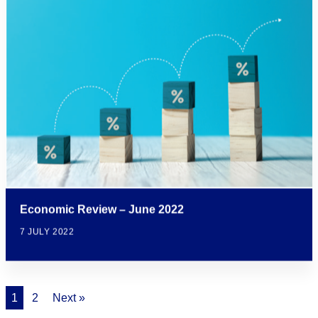
Economic Review – June 2022
7 JULY 2022
1
2
Next »