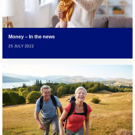
Money – In the news
25 JULY 2022