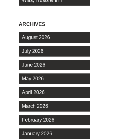
Wills, Trusts & IHT
ARCHIVES
August 2026
July 2026
June 2026
May 2026
April 2026
March 2026
February 2026
January 2026