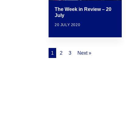
The Week in Review – 20
July
20 JULY 2020
1
2
3
Next »