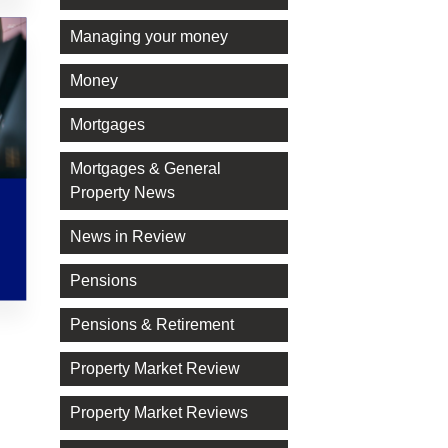
Managing your money
Money
Mortgages
Mortgages & General
Property News
News in Review
Pensions
Pensions & Retirement
Property Market Review
Property Market Reviews