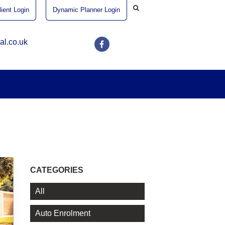
ient Login
Dynamic Planner Login
al.co.uk
CATEGORIES
All
Auto Enrolment