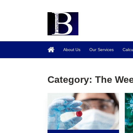
About Us
Our Services
Calcu
Category:
The Wee