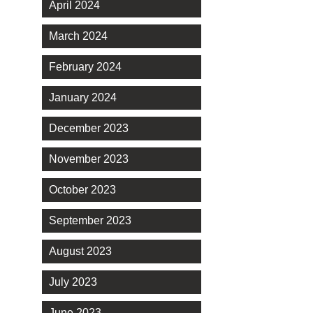
April 2024
March 2024
February 2024
January 2024
December 2023
November 2023
October 2023
September 2023
August 2023
July 2023
June 2023