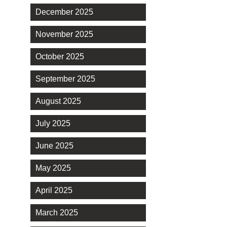
December 2025
November 2025
October 2025
September 2025
August 2025
July 2025
June 2025
May 2025
April 2025
March 2025