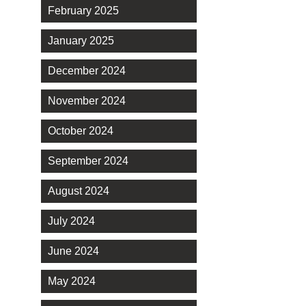
February 2025
January 2025
December 2024
November 2024
October 2024
September 2024
August 2024
July 2024
June 2024
May 2024