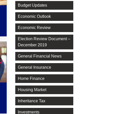
Budget Updates
Economic Outlook
Economic Review
Election Review Document –
December 2019
General Financial News
General Insurance
Home Finance
Housing Market
Inheritance Tax
Investments