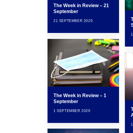
The Week in Review – 21
September
21 SEPTEMBER 2020
The Week in Review – 1
September
1 SEPTEMBER 2020