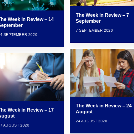
The Week in Review – 7
The Week in Review – 14
September
September
7 SEPTEMBER 2020
14 SEPTEMBER 2020
The Week in Review – 24
The Week in Review – 17
August
August
24 AUGUST 2020
17 AUGUST 2020