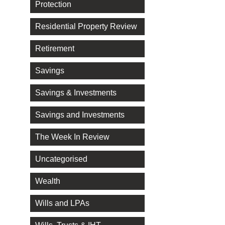
Protection
Residential Property Review
Retirement
Savings
Savings & Investments
Savings and Investments
The Week In Review
Uncategorised
Wealth
Wills and LPAs