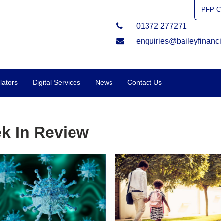
PFP Cl
01372 277271
enquiries@baileyfinanci
lators
Digital Services
News
Contact Us
k In Review