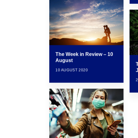
The Week in Review – 10
August
10 AUGUST 2020
2