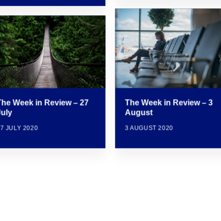
The Week in Review – 3
The Week in Review – 27
August
July
3 AUGUST 2020
7 JULY 2020