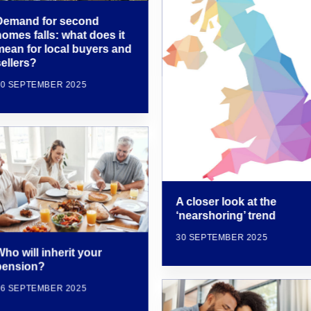
Demand for second
homes falls: what does it
mean for local buyers and
sellers?
30 SEPTEMBER 2025
A closer look at the
‘nearshoring’ trend
30 SEPTEMBER 2025
ho will inherit your
pension?
16 SEPTEMBER 2025