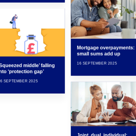
Mortgage overpayments:
small sums add up
16 SEPTEMBER 2025
‘Squeezed middle’ falling
nto ‘protection gap’
16 SEPTEMBER 2025
Joint, dual, individual: