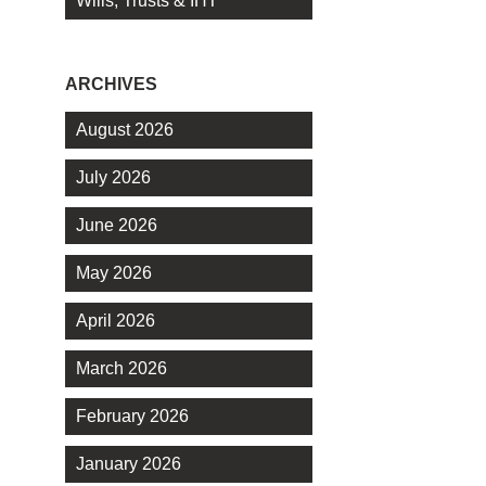
Wills, Trusts & IHT
ARCHIVES
August 2026
July 2026
June 2026
May 2026
April 2026
March 2026
February 2026
January 2026