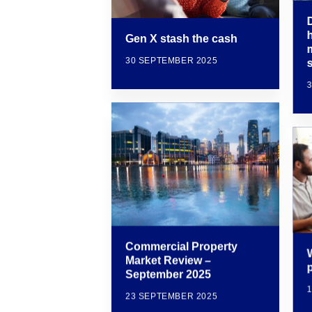
Gen X stash the cash
30 SEPTEMBER 2025
Commercial Property
W
Market Review –
September 2025
23 SEPTEMBER 2025