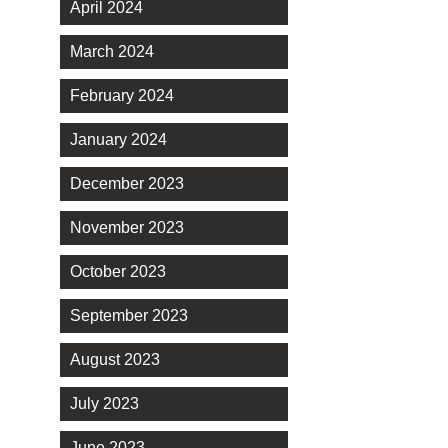
April 2024
March 2024
February 2024
January 2024
December 2023
November 2023
October 2023
September 2023
August 2023
July 2023
June 2023