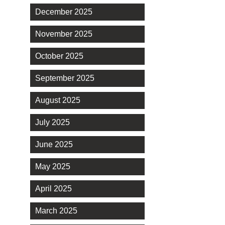
December 2025
November 2025
October 2025
September 2025
August 2025
July 2025
June 2025
May 2025
April 2025
March 2025