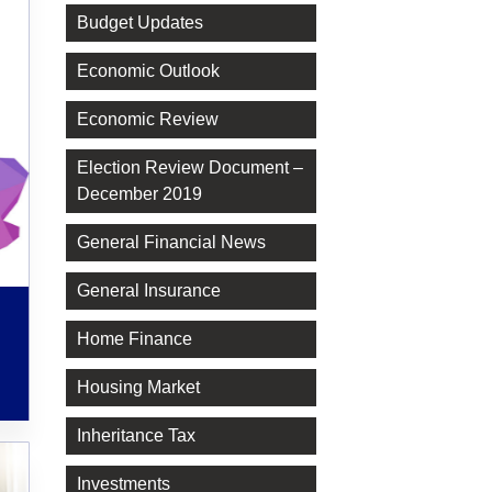
Budget Updates
Economic Outlook
Economic Review
Election Review Document –
December 2019
General Financial News
General Insurance
Home Finance
Housing Market
Inheritance Tax
Investments