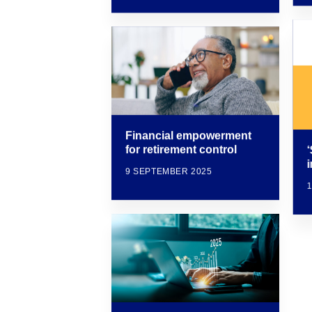
Financial empowerment
for retirement control
i
9 SEPTEMBER 2025