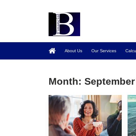
About Us
Our Services
Calcu
Month:
September