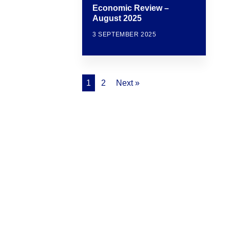
Economic Review –
August 2025
3 SEPTEMBER 2025
1
2
Next »