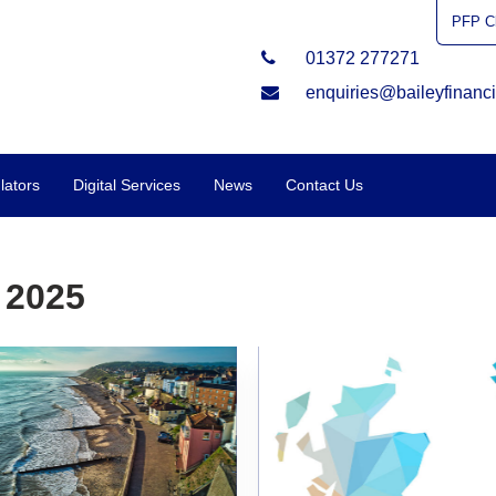
PFP Cl
01372 277271
enquiries@baileyfinanci
lators
Digital Services
News
Contact Us
 2025