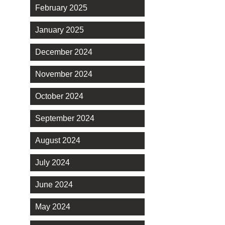
February 2025
January 2025
December 2024
November 2024
October 2024
September 2024
August 2024
July 2024
June 2024
May 2024