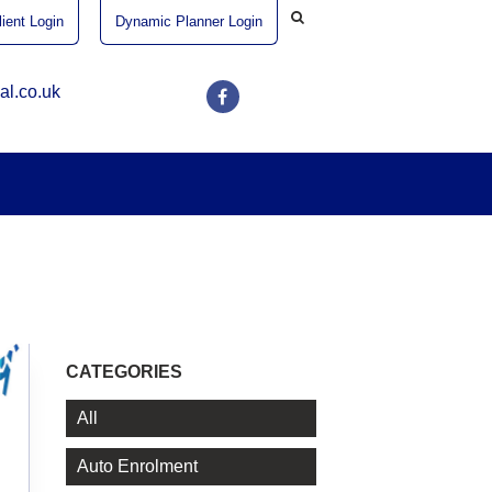
ient Login
Dynamic Planner Login
al.co.uk
CATEGORIES
All
Auto Enrolment