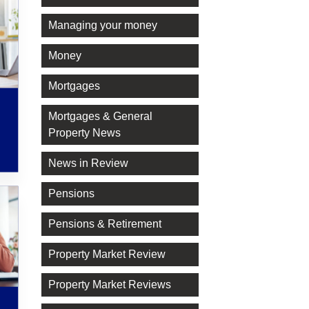
Managing your money
Money
Mortgages
Mortgages & General
Property News
News in Review
Pensions
Pensions & Retirement
Property Market Review
Property Market Reviews