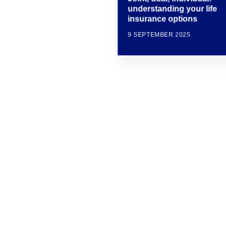
understanding your life
insurance options
9 SEPTEMBER 2025