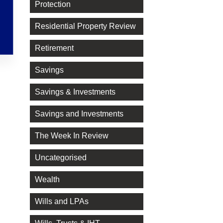
Protection
Residential Property Review
Retirement
Savings
Savings & Investments
Savings and Investments
The Week In Review
Uncategorised
Wealth
Wills and LPAs