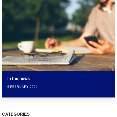
In the news
6 FEBRUARY 2024
CATEGORIES