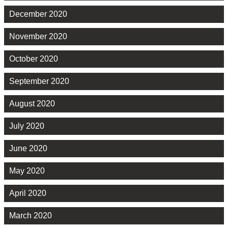
December 2020
November 2020
October 2020
September 2020
August 2020
July 2020
June 2020
May 2020
April 2020
March 2020