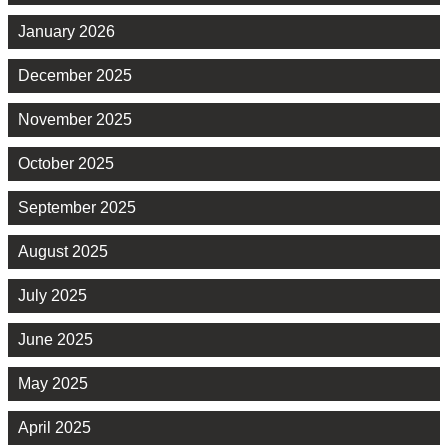
January 2026
December 2025
November 2025
October 2025
September 2025
August 2025
July 2025
June 2025
May 2025
April 2025