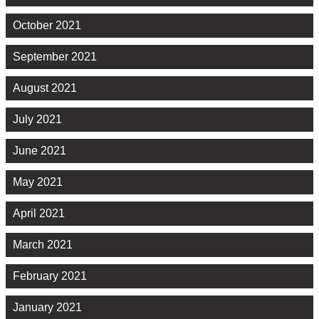
October 2021
September 2021
August 2021
July 2021
June 2021
May 2021
April 2021
March 2021
February 2021
January 2021