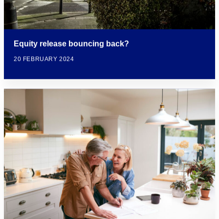
Equity release bouncing back?
20 FEBRUARY 2024