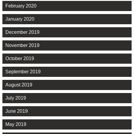
February 2020
January 2020
December 2019
November 2019
October 2019
September 2019
August 2019
July 2019
June 2019
May 2019