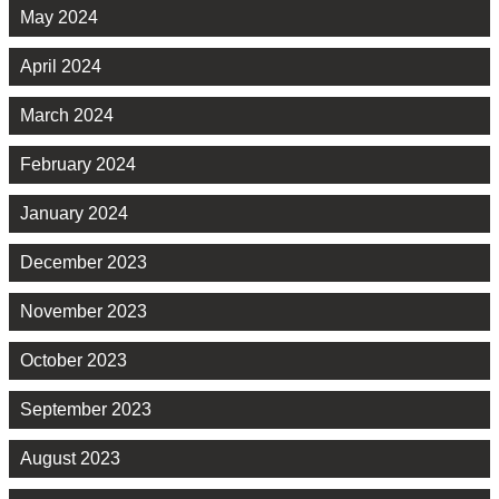
May 2024
April 2024
March 2024
February 2024
January 2024
December 2023
November 2023
October 2023
September 2023
August 2023