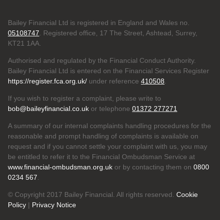
Bailey Financial Ltd is registered in England and Wales no.
05108747
. Registered office, 17 The Street, Ashtead, Surrey,
KT21 1AA.
Authorised and regulated by the Financial Conduct Authority.
Bailey Financial Ltd is entered on the Financial Services Register
https://register.fca.org.uk/
under reference
410508
.
If you wish to register a complaint, please write to
bob@baileyfinancial.co.uk
or telephone
01372 277271
A summary of our internal complaints handling procedures for the
reasonable and prompt handling of complaints is available on
request and if you cannot settle your complaint with us, you may
be entitled to refer it to the Financial Ombudsman Service at
www.financial-ombudsman.org.uk
or by contacting them on
0800
0234 567
.
© Copyright 2017 Bailey Financial. All rights reserved.
Cookie
Policy
|
Privacy Notice