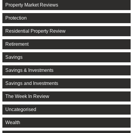
Property Market Reviews
Protection
Residential Property Review
Retirement
Savings
Savings & Investments
Savings and Investments
The Week In Review
Uncategorised
Wealth