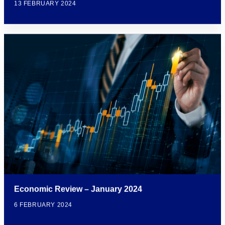
13 FEBRUARY 2024
Economic Review – January 2024
6 FEBRUARY 2024