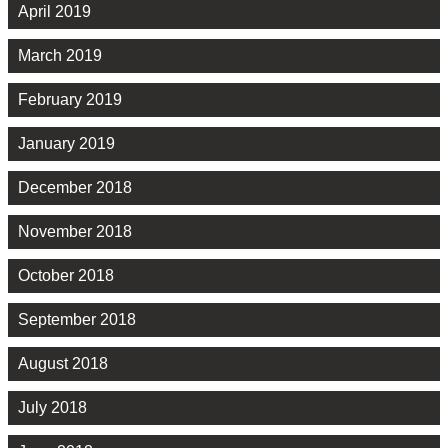
April 2019
March 2019
February 2019
January 2019
December 2018
November 2018
October 2018
September 2018
August 2018
July 2018