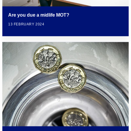
Are you due a midlife MOT?
13 FEBRUARY 2024