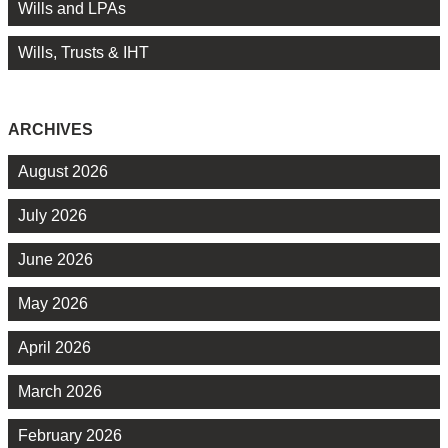
Wills and LPAs
Wills, Trusts & IHT
ARCHIVES
August 2026
July 2026
June 2026
May 2026
April 2026
March 2026
February 2026