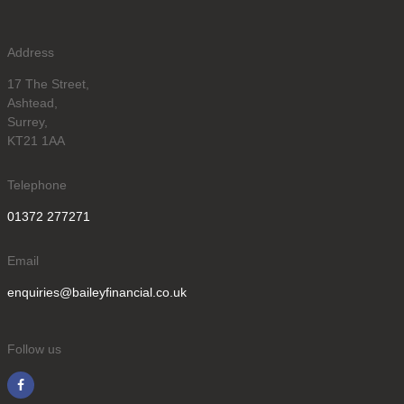
Address
17 The Street,
Ashtead,
Surrey,
KT21 1AA
Telephone
01372 277271
Email
enquiries@baileyfinancial.co.uk
Follow us