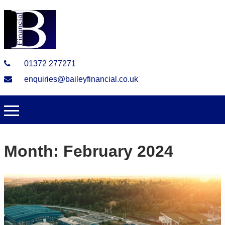
01372 277271
enquiries@baileyfinancial.co.uk
Month:
February 2024