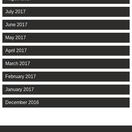
July 2017
June 2017
May 2017
April 2017
March 2017
February 2017
January 2017
December 2016