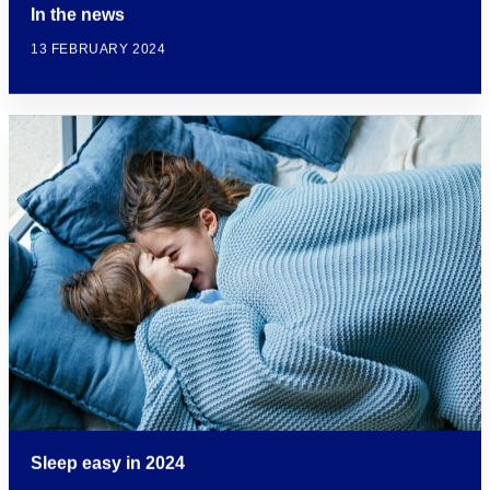
In the news
13 FEBRUARY 2024
Sleep easy in 2024