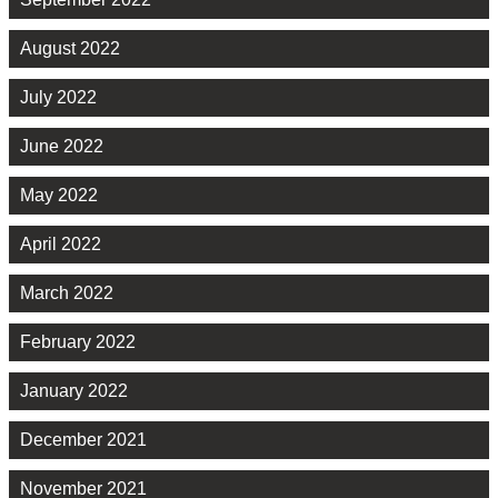
August 2022
July 2022
June 2022
May 2022
April 2022
March 2022
February 2022
January 2022
December 2021
November 2021