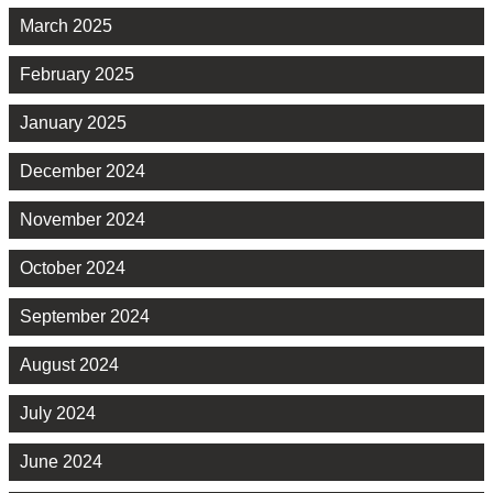
March 2025
February 2025
January 2025
December 2024
November 2024
October 2024
September 2024
August 2024
July 2024
June 2024