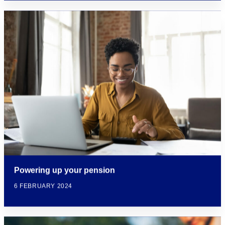
Powering up your pension
6 FEBRUARY 2024