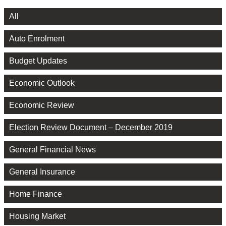
All
Auto Enrolment
Budget Updates
Economic Outlook
Economic Review
Election Review Document – December 2019
General Financial News
General Insurance
Home Finance
Housing Market