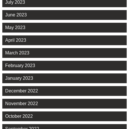
July 2023
June 2023
May 2023
April 2023
March 2023
February 2023
January 2023
December 2022
November 2022
October 2022
September 2022