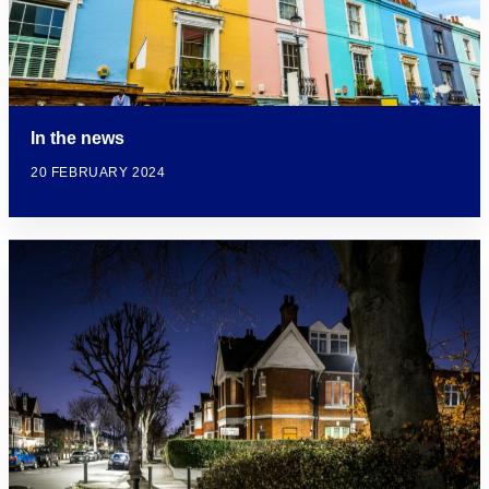
In the news
20 FEBRUARY 2024