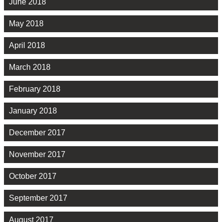
June 2018
May 2018
April 2018
March 2018
February 2018
January 2018
December 2017
November 2017
October 2017
September 2017
August 2017