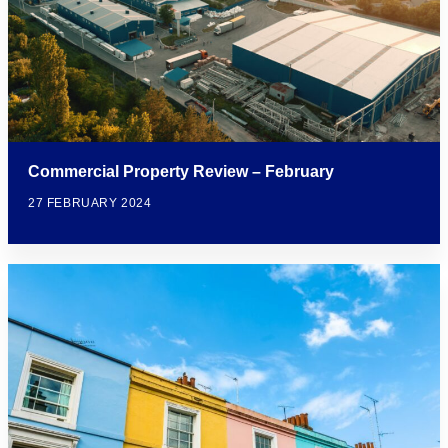
Commercial Property Review – February
27 FEBRUARY 2024