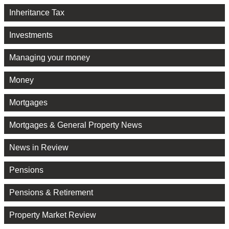
Inheritance Tax
Investments
Managing your money
Money
Mortgages
Mortgages & General Property News
News in Review
Pensions
Pensions & Retirement
Property Market Review