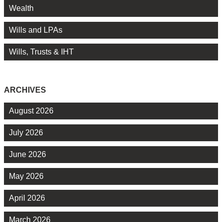
Wealth
Wills and LPAs
Wills, Trusts & IHT
ARCHIVES
August 2026
July 2026
June 2026
May 2026
April 2026
March 2026