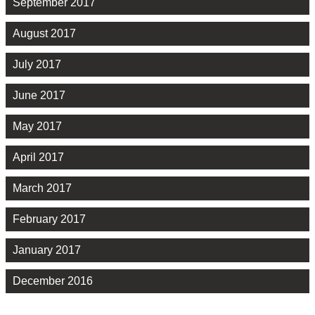
September 2017
August 2017
July 2017
June 2017
May 2017
April 2017
March 2017
February 2017
January 2017
December 2016