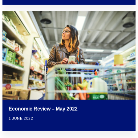
Economic Review – May 2022
1 JUNE 2022