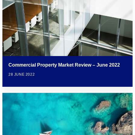
Commercial Property Market Review – June 2022
28 JUNE 2022