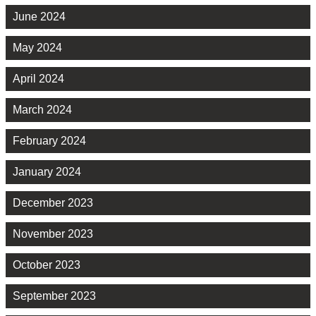
June 2024
May 2024
April 2024
March 2024
February 2024
January 2024
December 2023
November 2023
October 2023
September 2023