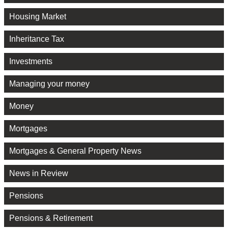
Housing Market
Inheritance Tax
Investments
Managing your money
Money
Mortgages
Mortgages & General Property News
News in Review
Pensions
Pensions & Retirement