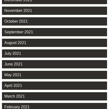
November 2021
October 2021
September 2021
August 2021
July 2021
June 2021
May 2021
April 2021
March 2021
February 2021