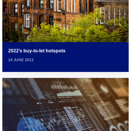
2022’s buy-to-let hotspots
16 JUNE 2022