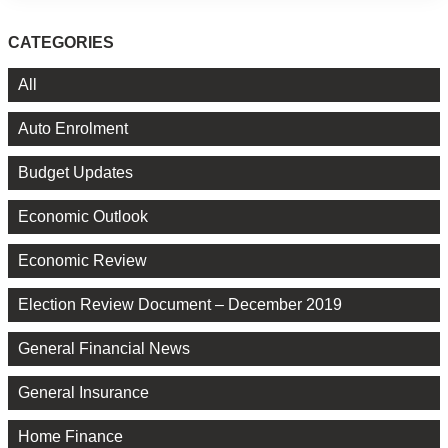
CATEGORIES
All
Auto Enrolment
Budget Updates
Economic Outlook
Economic Review
Election Review Document – December 2019
General Financial News
General Insurance
Home Finance