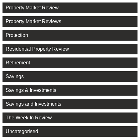
Property Market Review
Property Market Reviews
Protection
Residential Property Review
Retirement
Savings
Savings & Investments
Savings and Investments
The Week In Review
Uncategorised