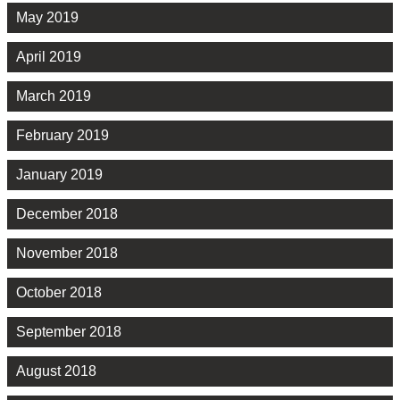
May 2019
April 2019
March 2019
February 2019
January 2019
December 2018
November 2018
October 2018
September 2018
August 2018