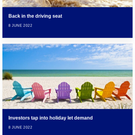
Back in the driving seat
8 JUNE 2022
Investors tap into holiday let demand
8 JUNE 2022