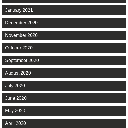
January 2021
December 2020
November 2020
October 2020
September 2020
August 2020
July 2020
June 2020
May 2020
April 2020