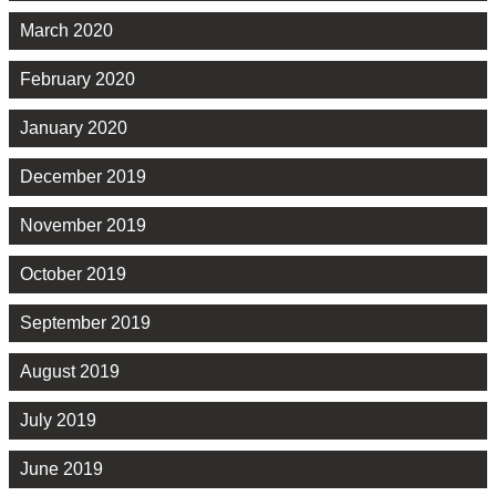
March 2020
February 2020
January 2020
December 2019
November 2019
October 2019
September 2019
August 2019
July 2019
June 2019