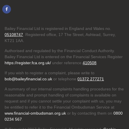
Bailey Financial Ltd is registered in England and Wales no.
05108747
. Registered office, 17 The Street, Ashtead, Surrey,
KT21 1AA.
Authorised and regulated by the Financial Conduct Authority.
Bailey Financial Ltd is entered on the Financial Services Register
https://register.fca.org.uk/
under reference
410508
.
If you wish to register a complaint, please write to
bob@baileyfinancial.co.uk
or telephone
01372 277271
A summary of our internal complaints handling procedures for the
reasonable and prompt handling of complaints is available on
request and if you cannot settle your complaint with us, you may
be entitled to refer it to the Financial Ombudsman Service at
www.financial-ombudsman.org.uk
or by contacting them on
0800
0234 567
.