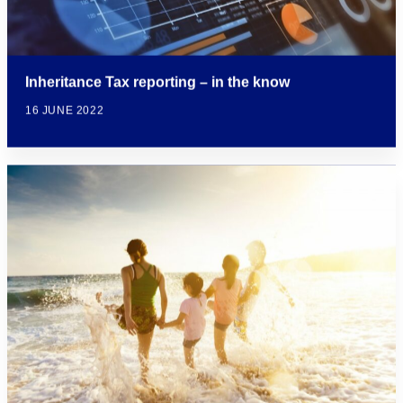
Inheritance Tax reporting – in the know
16 JUNE 2022