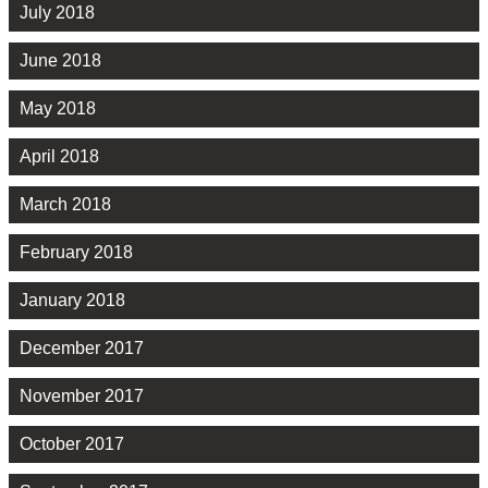
July 2018
June 2018
May 2018
April 2018
March 2018
February 2018
January 2018
December 2017
November 2017
October 2017