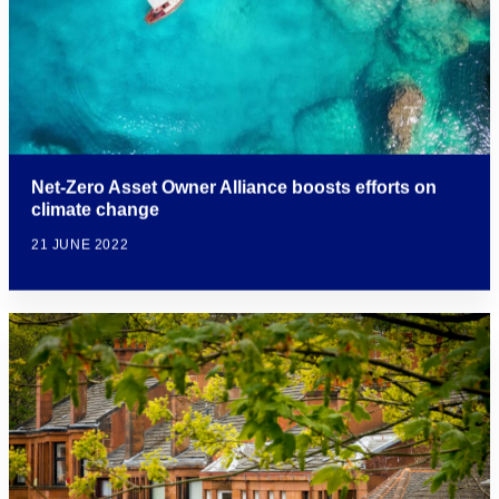
Net-Zero Asset Owner Alliance boosts efforts on
climate change
21 JUNE 2022