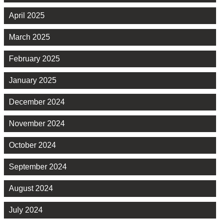
April 2025
March 2025
February 2025
January 2025
December 2024
November 2024
October 2024
September 2024
August 2024
July 2024