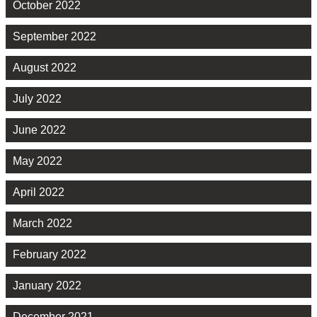
October 2022
September 2022
August 2022
July 2022
June 2022
May 2022
April 2022
March 2022
February 2022
January 2022
December 2021