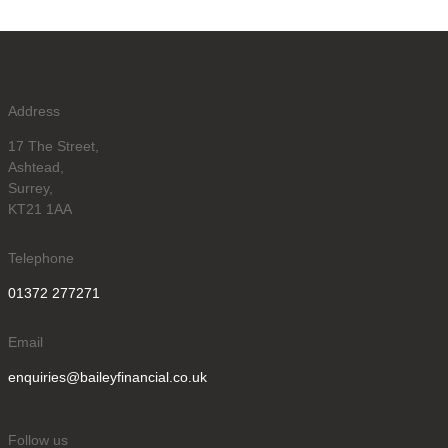
Address
17 The Street,
Ashtead,
Surrey,
KT21 1AA
Telephone
01372 277271
Email
enquiries@baileyfinancial.co.uk
Follow us