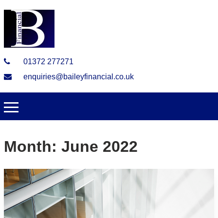
01372 277271
enquiries@baileyfinancial.co.uk
Month:
June 2022