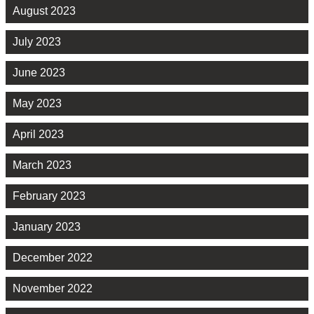
August 2023
July 2023
June 2023
May 2023
April 2023
March 2023
February 2023
January 2023
December 2022
November 2022