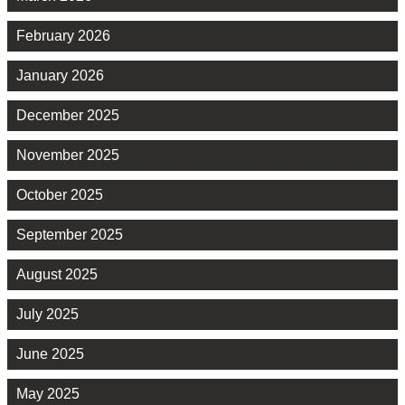
February 2026
January 2026
December 2025
November 2025
October 2025
September 2025
August 2025
July 2025
June 2025
May 2025