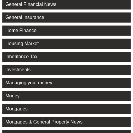
General Financial News
General Insurance
Home Finance
Housing Market
Inheritance Tax
Investments
Managing your money
Money
Mortgages
Mortgages & General Property News