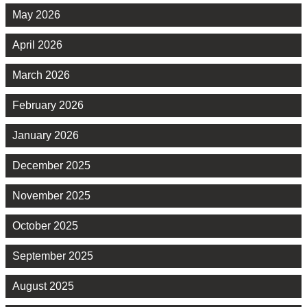
May 2026
April 2026
March 2026
February 2026
January 2026
December 2025
November 2025
October 2025
September 2025
August 2025