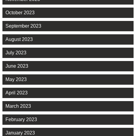
October 2023
September 2023
August 2023
July 2023
June 2023
May 2023
April 2023
March 2023
February 2023
January 2023