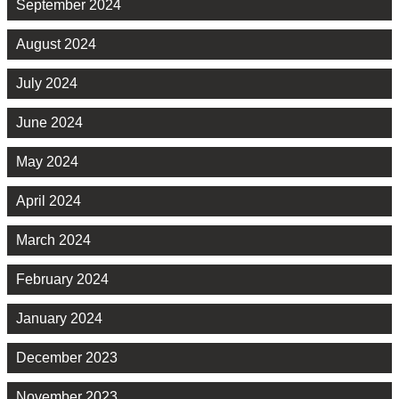
September 2024
August 2024
July 2024
June 2024
May 2024
April 2024
March 2024
February 2024
January 2024
December 2023
November 2023