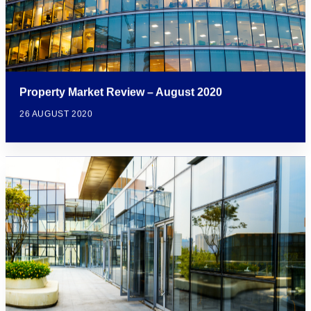
Property Market Review – August 2020
26 AUGUST 2020