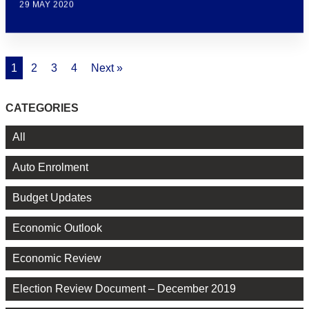
29 MAY 2020
1
2
3
4
Next »
CATEGORIES
All
Auto Enrolment
Budget Updates
Economic Outlook
Economic Review
Election Review Document – December 2019