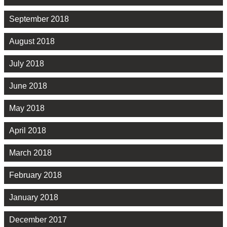
September 2018
August 2018
July 2018
June 2018
May 2018
April 2018
March 2018
February 2018
January 2018
December 2017