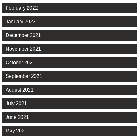
February 2022
January 2022
December 2021
November 2021
October 2021
September 2021
August 2021
July 2021
June 2021
May 2021