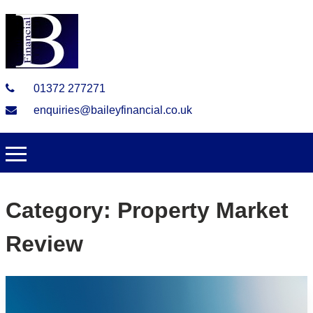
01372 277271
enquiries@baileyfinancial.co.uk
Category:
Property Market
Review