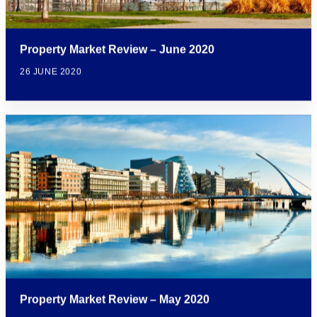
Property Market Review – June 2020
26 JUNE 2020
Property Market Review – May 2020