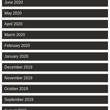
June 2020
May 2020
April 2020
March 2020
February 2020
January 2020
December 2019
November 2019
October 2019
September 2019