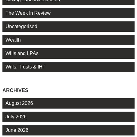
The Week In Review
Uncategorised
Wealth
Wills and LPAs
Wills, Trusts & IHT
ARCHIVES
August 2026
July 2026
June 2026