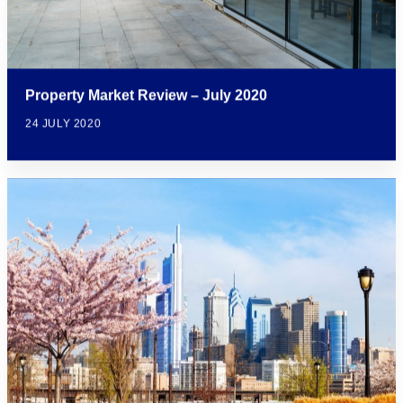
Property Market Review – July 2020
24 JULY 2020