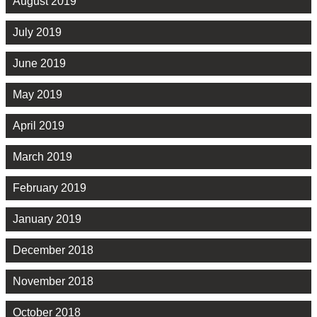
August 2019
July 2019
June 2019
May 2019
April 2019
March 2019
February 2019
January 2019
December 2018
November 2018
October 2018