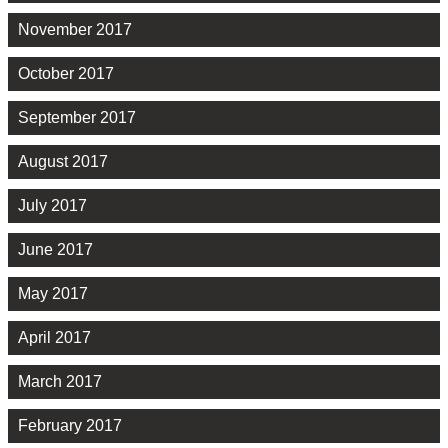
November 2017
October 2017
September 2017
August 2017
July 2017
June 2017
May 2017
April 2017
March 2017
February 2017