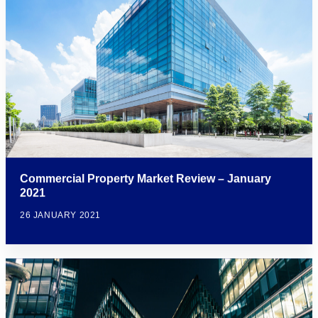
Commercial Property Market Review – January
2021
26 JANUARY 2021