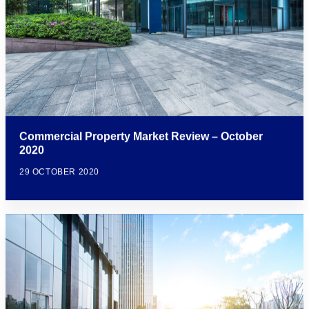
Commercial Property Market Review – October
2020
29 OCTOBER 2020