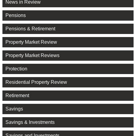
News in Review
Pensions
Pensions & Retirement
Property Market Review
Property Market Reviews
Protection
Residential Property Review
Retirement
Savings
Savings & Investments
Savings and Investments