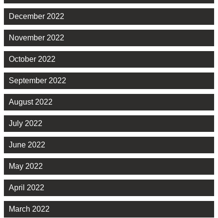
December 2022
November 2022
October 2022
September 2022
August 2022
July 2022
June 2022
May 2022
April 2022
March 2022