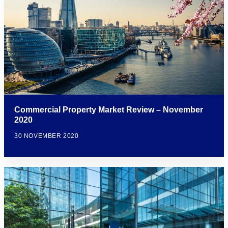
Commercial Property Market Review – November
2020
30 NOVEMBER 2020