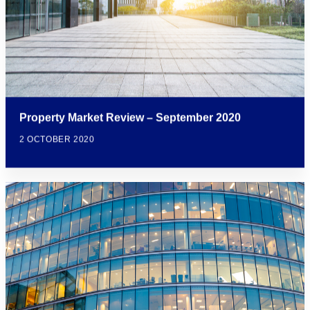
Property Market Review – September 2020
2 OCTOBER 2020