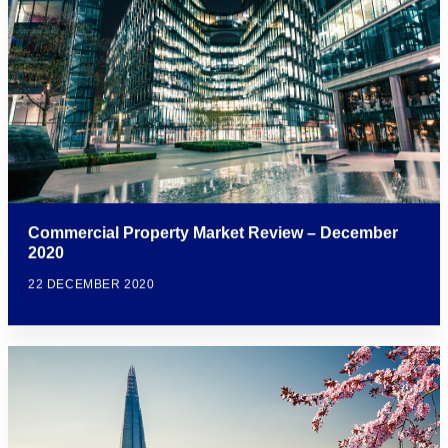
Commercial Property Market Review – December
2020
22 DECEMBER 2020