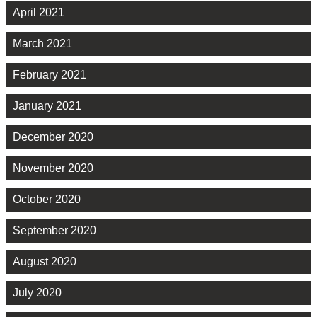
April 2021
March 2021
February 2021
January 2021
December 2020
November 2020
October 2020
September 2020
August 2020
July 2020