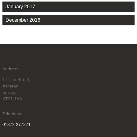
January 2017
December 2016
Address
17 The Street,
Ashtead,
Surrey,
KT21 1AA
Telephone
01372 277271