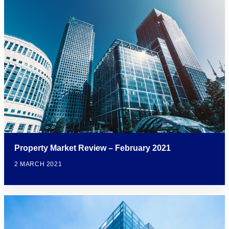
Property Market Review – February 2021
2 MARCH 2021