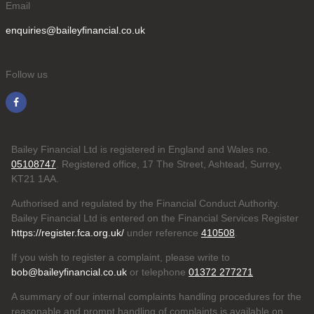
Email
enquiries@baileyfinancial.co.uk
Follow us
Bailey Financial Ltd is registered in England and Wales no.
05108747
. Registered office, 17 The Street, Ashtead, Surrey,
KT21 1AA.
Authorised and regulated by the Financial Conduct Authority.
Bailey Financial Ltd is entered on the Financial Services Register
https://register.fca.org.uk/
under reference
410508
.
If you wish to register a complaint, please write to
bob@baileyfinancial.co.uk
or telephone
01372 277271
A summary of our internal complaints handling procedures for the
reasonable and prompt handling of complaints is available on