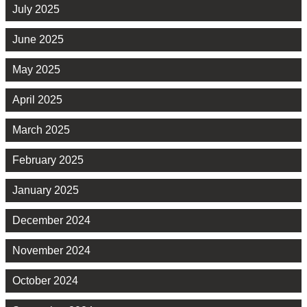
July 2025
June 2025
May 2025
April 2025
March 2025
February 2025
January 2025
December 2024
November 2024
October 2024